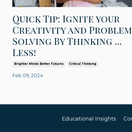
Quick Tip: Ignite your
Creativity and Problem
Solving By Thinking ...
Less!
Brighter Minds Better Futures
Critical Thinking
Feb 09, 2024
Educational Insights
Co