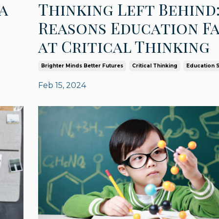
a
Thinking Left Behind:
Reasons Education Fa
at Critical Thinking
Brighter Minds Better Futures
Critical Thinking
Education 
Feb 15, 2024