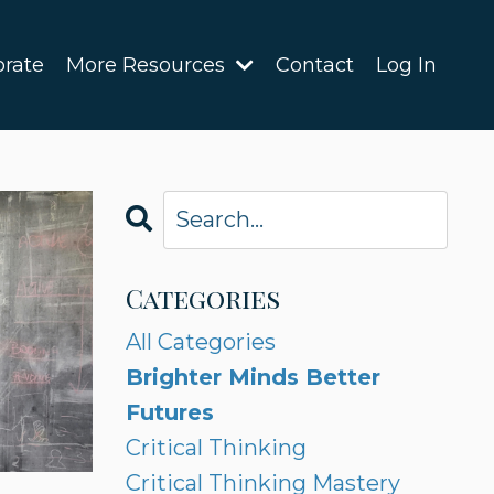
orate
More Resources
Contact
Log In
Categories
All Categories
Brighter Minds Better
Futures
Critical Thinking
Critical Thinking Mastery