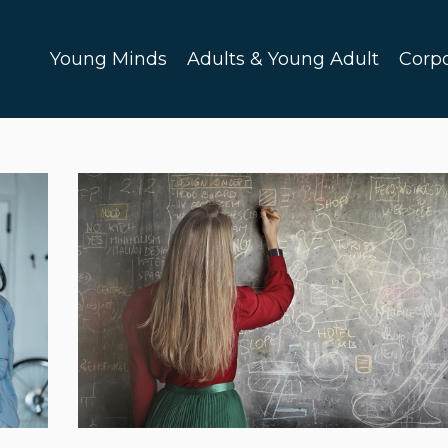
Young Minds
Adults & Young Adult
Corp