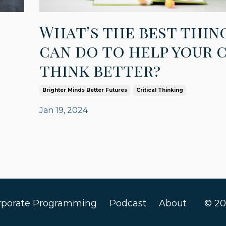
What’s the best thin
can do to help your 
think better?
Brighter Minds Better Futures
Critical Thinking
Jan 19, 2024
rporate Programming
Podcast
About
© 20