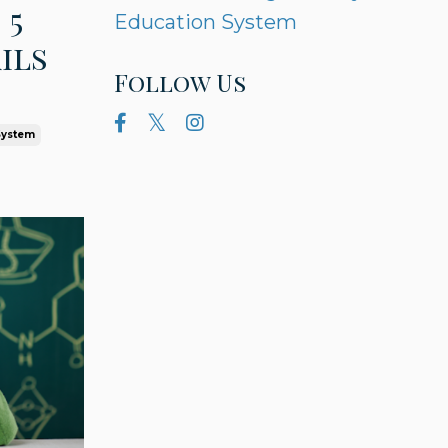
 5
Education System
ils
Follow Us
System