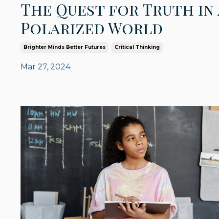
The Quest for Truth in 
Polarized World
Brighter Minds Better Futures
Critical Thinking
Mar 27, 2024