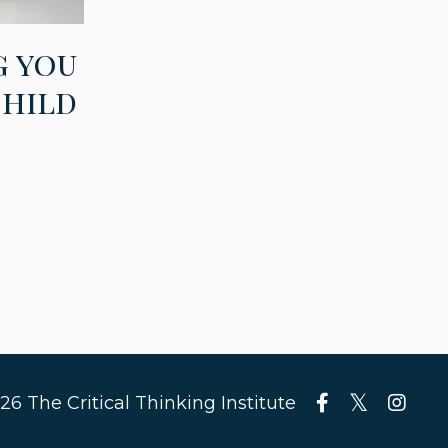
g you
child
26 The Critical Thinking Institute