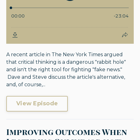
A recent article in The New York Times argued
that critical thinking is a dangerous "rabbit hole"
and isn't the right tool for fighting "fake news."
Dave and Steve discuss the article's alternative,
and, of course,...
View Episode
Improving Outcomes When