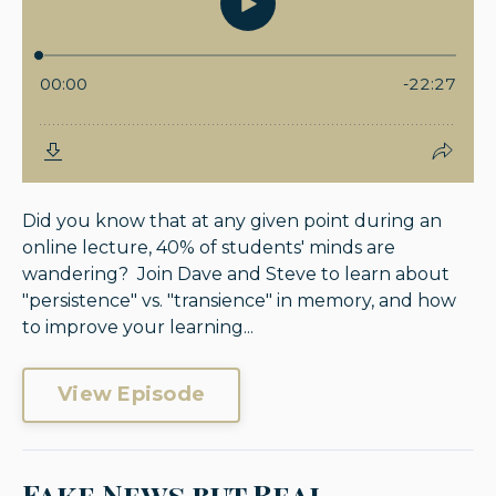
Did you know that at any given point during an
online lecture, 40% of students' minds are
wandering? Join Dave and Steve to learn about
"persistence" vs. "transience" in memory, and how
to improve your learning...
View Episode
Fake News but Real