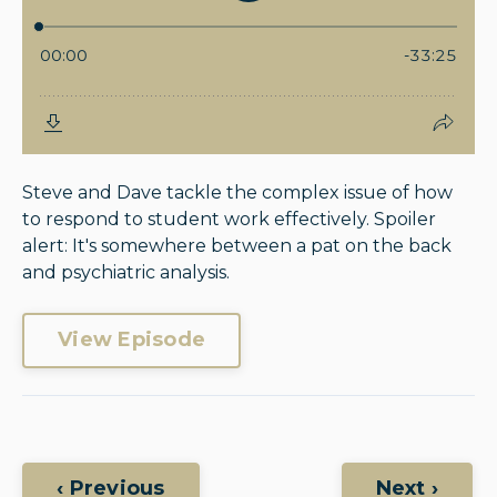
Steve and Dave tackle the complex issue of how
to respond to student work effectively. Spoiler
alert: It's somewhere between a pat on the back
and psychiatric analysis.
View Episode
‹ Previous
Next ›