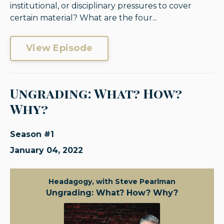
institutional, or disciplinary pressures to cover
certain material? What are the four...
View Episode
Ungrading: What? How?
Why?
Season #1
January 04, 2022