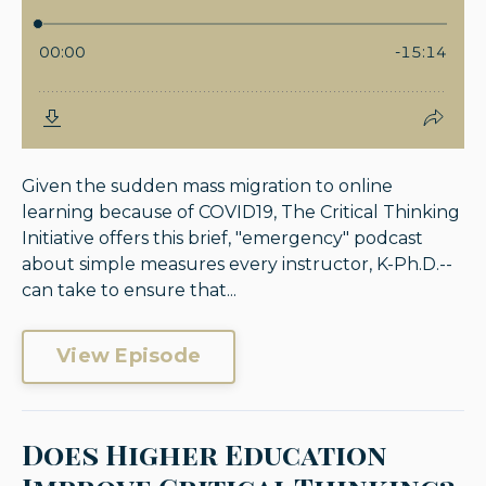
Given the sudden mass migration to online
learning because of COVID19, The Critical Thinking
Initiative offers this brief, "emergency" podcast
about simple measures every instructor, K-Ph.D.--
can take to ensure that...
View Episode
Does Higher Education