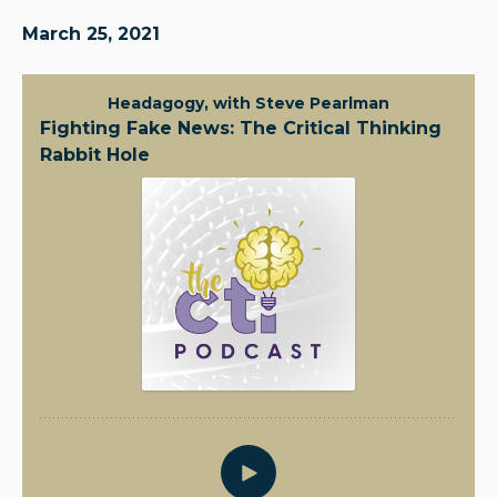
March 25, 2021