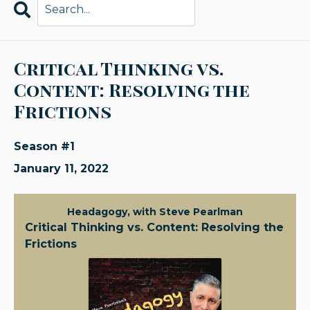
Search
Episodes
Critical Thinking vs.
Content: Resolving the
Frictions
Season #1
January 11, 2022