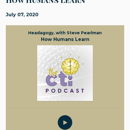
July 07, 2020