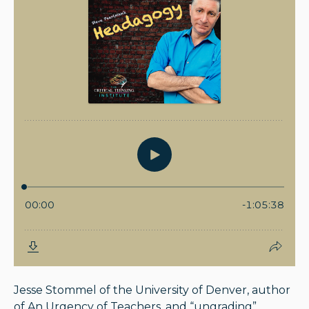
Jesse Stommel of the University of Denver, author
of An Urgency of Teachers, and “ungrading”