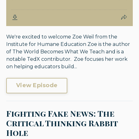
We're excited to welcome Zoe Weil from the
Institute for Humane Education Zoe is the author
of The World Becomes What We Teach and is a
notable TedX contributor. Zoe focuses her work
on helping educators build...
View Episode
Fighting Fake News: The
Critical Thinking Rabbit
Hole