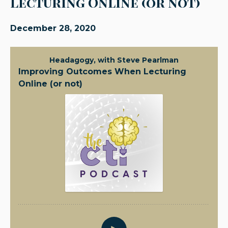
Lecturing Online (or not)
December 28, 2020