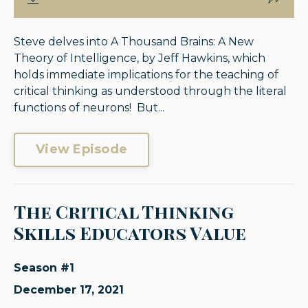
Steve delves into A Thousand Brains: A New
Theory of Intelligence, by Jeff Hawkins, which
holds immediate implications for the teaching of
critical thinking as understood through the literal
functions of neurons! But...
View Episode
The Critical Thinking
Skills Educators Value
Season #1
December 17, 2021