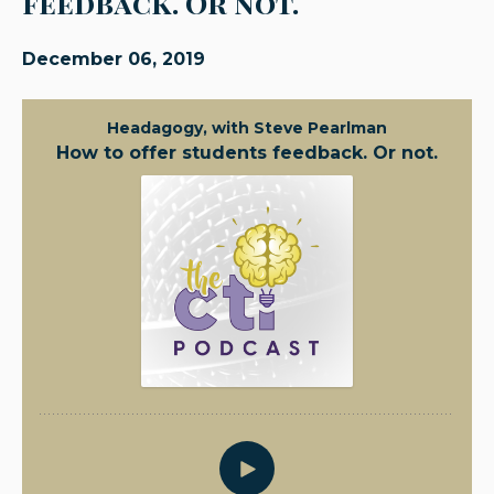
feedback. Or not.
December 06, 2019