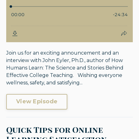
Join us for an exciting announcement and an
interview with John Eyler, Ph.D., author of How
Humans Learn: The Science and Stories Behind
Effective College Teaching. Wishing everyone
wellness, safety, and satisfying...
View Episode
Quick Tips for Online