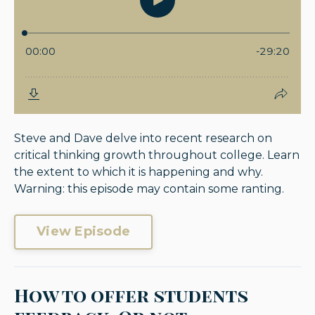
Steve and Dave delve into recent research on
critical thinking growth throughout college. Learn
the extent to which it is happening and why.
Warning: this episode may contain some ranting.
View Episode
How to offer students