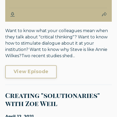
Want to know what your colleagues mean when
they talk about "critical thinking"? Want to know
how to stimulate dialogue about it at your
institution? Want to know why Steve is like Annie
Wilkes?Two recent studies shed...
View Episode
Creating "solutionaries"
with Zoe Weil
April 12, 2021