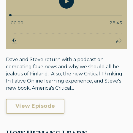
Dave and Steve return with a podcast on
combating fake news and why we should all be
jealous of Finland. Also, the new Critical Thinking
Initiative Online learning experience, and Steve's
new book, America's Critical...
View Episode
How Humans Learn