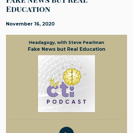
Education
November 16, 2020