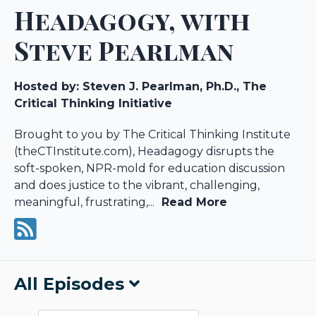
Headagogy, with
Steve Pearlman
Hosted by:
Steven J. Pearlman, Ph.D., The
Critical Thinking Initiative
Brought to you by The Critical Thinking Institute
(theCTInstitute.com), Headagogy disrupts the
soft-spoken, NPR-mold for education discussion
and does justice to the vibrant, challenging,
meaningful, frustrating,...
Read More
All Episodes