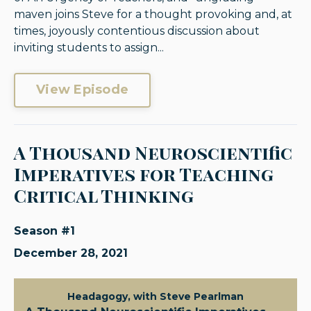
maven joins Steve for a thought provoking and, at
times, joyously contentious discussion about
inviting students to assign...
View Episode
A Thousand Neuroscientific
Imperatives for Teaching
Critical Thinking
Season #1
December 28, 2021