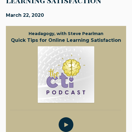
Learning Satisfaction
March 22, 2020