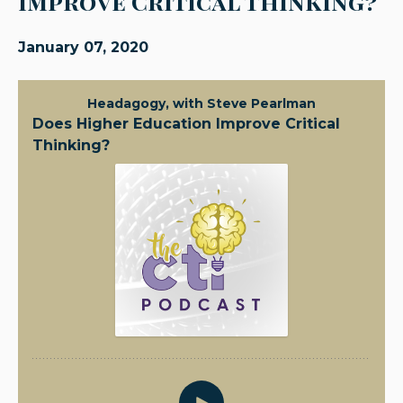
Improve Critical Thinking?
January 07, 2020