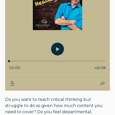
Do you want to teach critical thinking but
struggle to do so given how much content you
need to cover? Do you feel departmental,