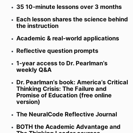
35 10-minute lessons over 3 months
Each lesson shares the science behind
the instruction
Academic & real-world applications
Reflective question prompts
1-year access to Dr. Pearlman’s
weekly Q&A
Dr. Pearlman’s book: America’s Critical
Thinking Crisis: The Failure and
Promise of Education (free online
version)
The NeuralCode Reflective Journal
BOTH the Academic Advantage and