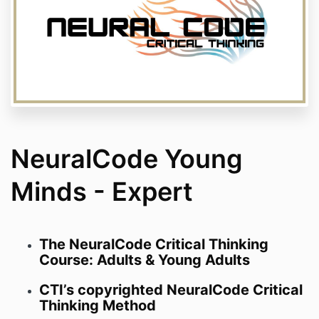
NeuralCode Young
Minds - Expert
The NeuralCode Critical Thinking
Course: Adults & Young Adults
CTI’s copyrighted NeuralCode Critical
Thinking Method