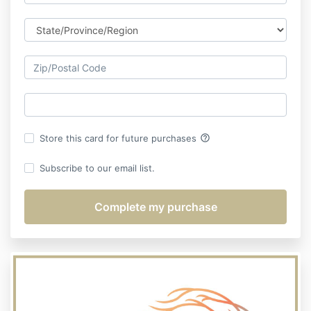
help_outline
Store this card for future purchases
Subscribe to our email list.