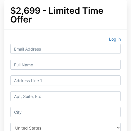
$2,699 - Limited Time
Offer
Log in